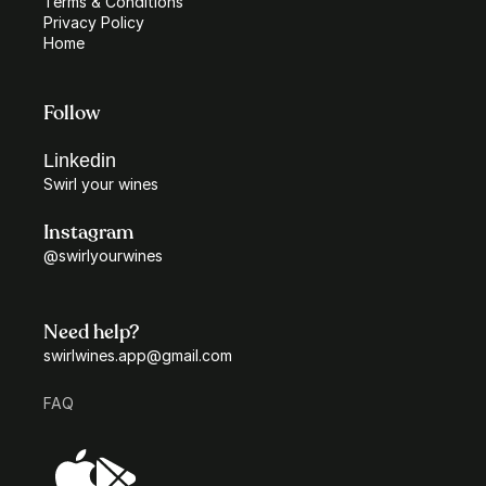
Terms & Conditions
Privacy Policy
Home
Follow
Linkedin
Swirl your wines
Instagram
@swirlyourwines
Need help?
swirlwines.app@gmail.com
FAQ