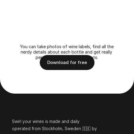
Find
your
perfect
wine
match
with
Swirl
You can take photos of wine labels, find all the 
nerdy details about each bottle and get really 
personalised recommendations.
Download for free
Hello
Swirl your wines is made and daily 
operated from Stockholm, Sweden 🇸🇪 by 