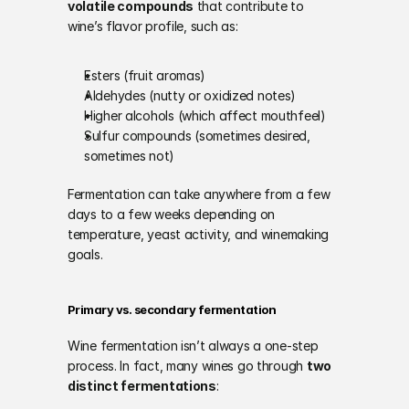
volatile compounds
 that contribute to 
wine’s flavor profile, such as:
Esters (fruit aromas)
Aldehydes (nutty or oxidized notes)
Higher alcohols (which affect mouthfeel)
Sulfur compounds (sometimes desired, 
sometimes not)
Fermentation can take anywhere from a few 
days to a few weeks depending on 
temperature, yeast activity, and winemaking 
goals.
Primary vs. secondary fermentation
Wine fermentation isn’t always a one-step 
process. In fact, many wines go through 
two 
distinct fermentations
: