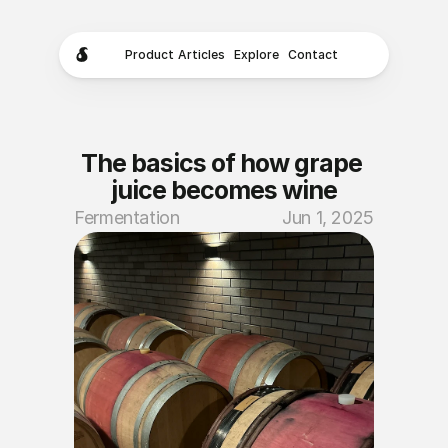
Product
Articles
Explore
Contact
The basics of how grape 
juice becomes wine
Fermentation
Jun 1, 2025