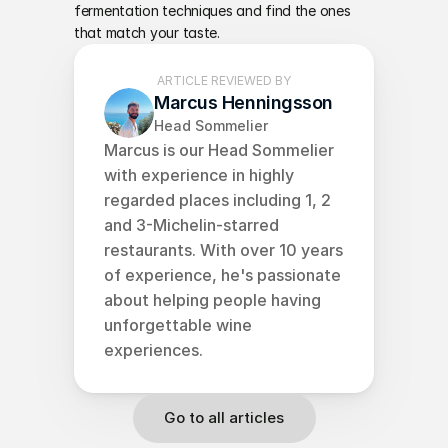
fermentation techniques and find the ones 
that match your taste.
ARTICLE REVIEWED BY
Marcus Henningsson
Head Sommelier
Marcus is our Head Sommelier 
with experience in highly 
regarded places including 1, 2 
and 3-Michelin-starred 
restaurants. With over 10 years 
of experience, he's passionate 
about helping people having 
unforgettable wine 
experiences.
Go to all articles