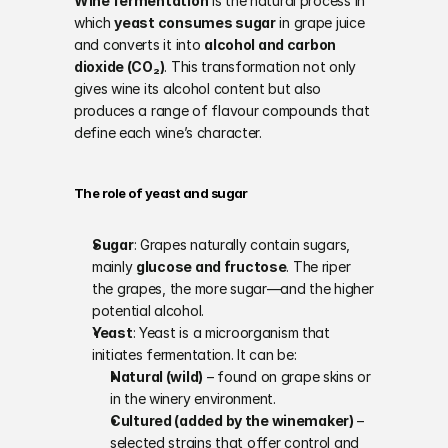
Wine fermentation
 is the natural process in 
which 
yeast consumes sugar
 in grape juice 
and converts it into 
alcohol and carbon 
dioxide (CO₂)
. This transformation not only 
gives wine its alcohol content but also 
produces a range of flavour compounds that 
define each wine’s character.
The role of yeast and sugar
Sugar
: Grapes naturally contain sugars, 
mainly 
glucose and fructose
. The riper 
the grapes, the more sugar—and the higher 
potential alcohol.
Yeast
: Yeast is a microorganism that 
initiates fermentation. It can be:
Natural (wild)
 – found on grape skins or 
in the winery environment.
Cultured (added by the winemaker)
 – 
selected strains that offer control and 