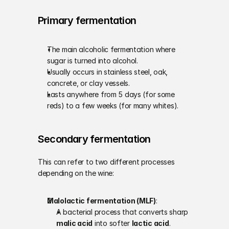
Primary fermentation
The main alcoholic fermentation where 
sugar is turned into alcohol.
Usually occurs in stainless steel, oak, 
concrete, or clay vessels.
Lasts anywhere from 5 days (for some 
reds) to a few weeks (for many whites).
Secondary fermentation
This can refer to two different processes 
depending on the wine:
Malolactic fermentation (MLF)
:
A bacterial process that converts sharp 
malic acid
 into softer 
lactic acid
.