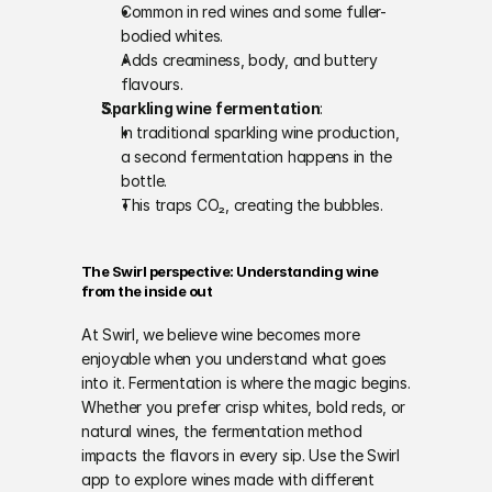
Common in red wines and some fuller-
bodied whites.
Adds creaminess, body, and buttery 
flavours.
Sparkling wine fermentation
:
In traditional sparkling wine production, 
a second fermentation happens in the 
bottle.
This traps CO₂, creating the bubbles.
The Swirl perspective: Understanding wine 
from the inside out
At Swirl, we believe wine becomes more 
enjoyable when you understand what goes 
into it. Fermentation is where the magic begins. 
Whether you prefer crisp whites, bold reds, or 
natural wines, the fermentation method 
impacts the flavors in every sip. Use the Swirl 
app to explore wines made with different 