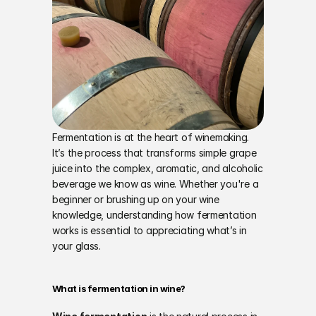
Fermentation is at the heart of winemaking. 
It’s the process that transforms simple grape 
juice into the complex, aromatic, and alcoholic 
beverage we know as wine. Whether you're a 
beginner or brushing up on your wine 
knowledge, understanding how fermentation 
works is essential to appreciating what’s in 
your glass.
What is fermentation in wine?