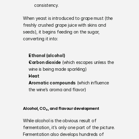
consistency.
When yeast is introduced to grape must (the 
freshly crushed grape juice with skins and 
seeds), it begins feeding on the sugar, 
converting it into:
Ethanol (alcohol)
Carbon dioxide
 (which escapes unless the 
wine is being made sparkling)
Heat
Aromatic compounds
 (which influence 
the wine’s aroma and flavor)
Alcohol, CO₂, and flavour development
While alcohol is the obvious result of 
fermentation, it’s only one part of the picture. 
Fermentation also develops hundreds of 