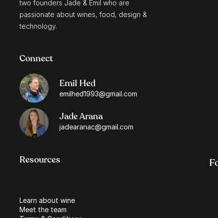
two founders Jade & Emil who are 
passionate about wines, food, design & 
technology.
Connect
Emil Hed
emilhed1993@gmail.com
Jade Arana
jadearanac@gmail.com
Resources
F
Learn about wine
Meet the team