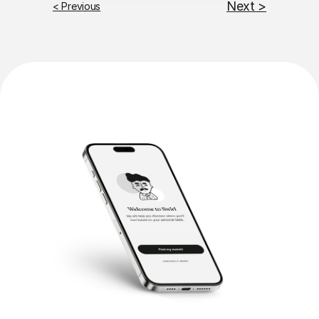
Next >
< Previous